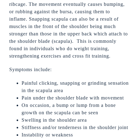
ribcage. The movement eventually causes bumping,
or rubbing against the bursa, causing them to
inflame. Snapping scapula can also be a result of
muscles in the front of the shoulder being much
stronger than those in the upper back which attach to
the shoulder blade (scapula). This is commonly
found in individuals who do weight training,
strengthening exercises and cross fit training.
Symptoms include:
Painful clicking, snapping or grinding sensation
in the scapula area
Pain under the shoulder blade with movement
On occasion, a bump or lump from a bone
growth on the scapula can be seen
Swelling in the shoulder area
Stiffness and/or tenderness in the shoulder joint
Instability or weakness