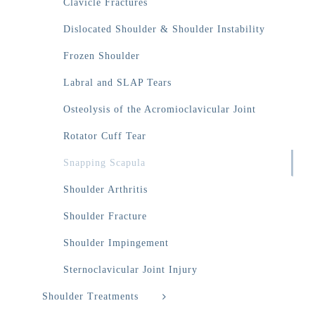
Clavicle Fractures
Dislocated Shoulder & Shoulder Instability
Frozen Shoulder
Labral and SLAP Tears
Osteolysis of the Acromioclavicular Joint
Rotator Cuff Tear
Snapping Scapula
Shoulder Arthritis
Shoulder Fracture
Shoulder Impingement
Sternoclavicular Joint Injury
Shoulder Treatments