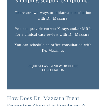
snapping scapula symptoms?
There are two ways to initiate a consultation
with Dr. Mazzara:
You can provide current X-rays and/or MRIs
for a clinical case review with Dr. Mazzara.
You can schedule an office consultation with
Dr. Mazzara.
REQUEST CASE REVIEW OR OFFICE
CONSULTATION
How Does Dr. Mazzara Treat
Snapping Shoulder Syndrome?