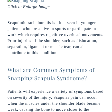
Click to Enlarge Image
Scapulothoracic bursitis is often seen in younger
patients who are active in sports or participate in
work which requires repetitive overhead movements.
Prior injuries of the shoulder, such as dislocation,
separation, ligament or muscle tear, can also
contribute to this condition.
What are Common Symptoms of
Snapping Scapula Syndrome?
Patients will experience a variety of symptoms based
on severity of the injury. Scapular pain can occur
when the muscles under the shoulder blade become
weak, causing the bone to move closer to the