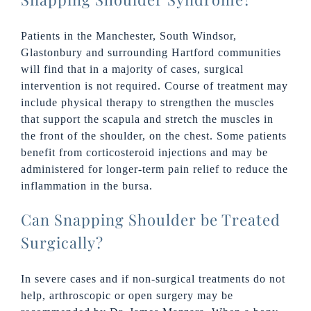
Patients in the Manchester, South Windsor,
Glastonbury and surrounding Hartford communities
will find that in a majority of cases, surgical
intervention is not required. Course of treatment may
include physical therapy to strengthen the muscles
that support the scapula and stretch the muscles in
the front of the shoulder, on the chest. Some patients
benefit from corticosteroid injections and may be
administered for longer-term pain relief to reduce the
inflammation in the bursa.
Can Snapping Shoulder be Treated
Surgically?
In severe cases and if non-surgical treatments do not
help, arthroscopic or open surgery may be