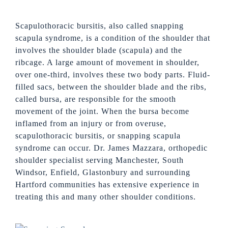
Scapulothoracic bursitis, also called snapping
scapula syndrome, is a condition of the shoulder that
involves the shoulder blade (scapula) and the
ribcage. A large amount of movement in shoulder,
over one-third, involves these two body parts. Fluid-
filled sacs, between the shoulder blade and the ribs,
called bursa, are responsible for the smooth
movement of the joint. When the bursa become
inflamed from an injury or from overuse,
scapulothoracic bursitis, or snapping scapula
syndrome can occur. Dr. James Mazzara, orthopedic
shoulder specialist serving Manchester, South
Windsor, Enfield, Glastonbury and surrounding
Hartford communities has extensive experience in
treating this and many other shoulder conditions.