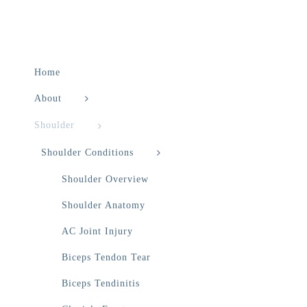
Home
About
Shoulder
Shoulder Conditions
Shoulder Overview
Shoulder Anatomy
AC Joint Injury
Biceps Tendon Tear
Biceps Tendinitis