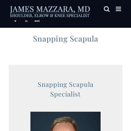
Skip
to
content
Snapping Scapula
Snapping Scapula
Specialist