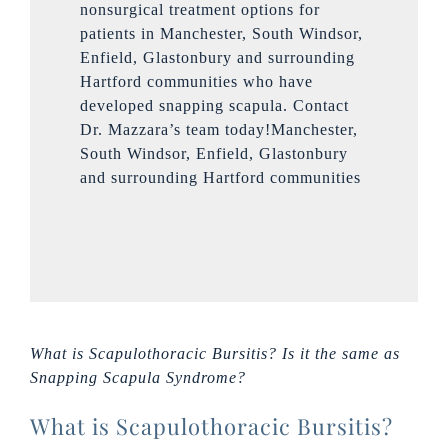
nonsurgical treatment options for
patients in Manchester, South Windsor,
Enfield, Glastonbury and surrounding
Hartford communities who have
developed snapping scapula. Contact
Dr. Mazzara’s team today!Manchester,
South Windsor, Enfield, Glastonbury
and surrounding Hartford communities
What is Scapulothoracic Bursitis? Is it the same as
Snapping Scapula Syndrome?
What is Scapulothoracic Bursitis?