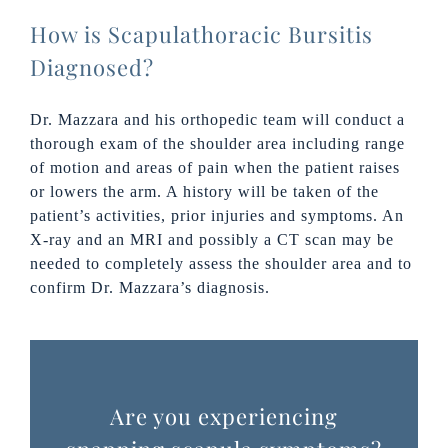
How is Scapulathoracic Bursitis
Diagnosed?
Dr. Mazzara and his orthopedic team will conduct a
thorough exam of the shoulder area including range
of motion and areas of pain when the patient raises
or lowers the arm. A history will be taken of the
patient’s activities, prior injuries and symptoms. An
X-ray and an MRI and possibly a CT scan may be
needed to completely assess the shoulder area and to
confirm Dr. Mazzara’s diagnosis.
Are you experiencing