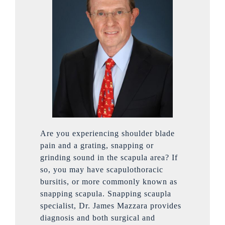
Are you experiencing shoulder blade
pain and a grating, snapping or
grinding sound in the scapula area? If
so, you may have scapulothoracic
bursitis, or more commonly known as
snapping scapula. Snapping scaupla
specialist, Dr. James Mazzara provides
diagnosis and both surgical and