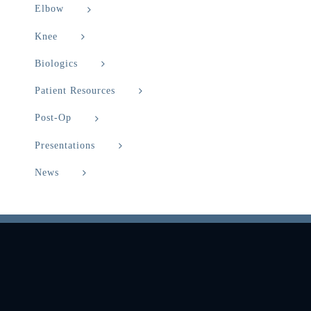
Elbow
Knee
Biologics
Patient Resources
Post-Op
Presentations
News