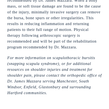
recommended by Dr. James Mazzara. When a bony
mass, or soft tissue damage are found to be the cause
of the injury, minimally invasive surgery can remove
the bursa, bone spurs or other irregularities. This
results in reducing inflammation and returning
patients to their full range of motion. Physical
therapy following arthroscopic surgery is
recommended and will be part of the rehabilitation
program recommended by Dr. Mazzara.
For more information on scapulothoracic bursitis
(snapping scapula syndrome), or for additional
resources on shoulder injuries and treatment for
shoulder pain, please contact the orthopedic office of
Dr. James Mazzara serving Manchester,
South
Windsor, Enfield, Glastonbury and surrounding
Hartford communities.