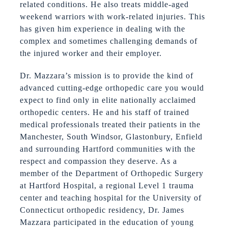
related conditions. He also treats middle-aged
weekend warriors with work-related injuries. This
has given him experience in dealing with the
complex and sometimes challenging demands of
the injured worker and their employer.
Dr. Mazzara’s mission is to provide the kind of
advanced cutting-edge orthopedic care you would
expect to find only in elite nationally acclaimed
orthopedic centers. He and his staff of trained
medical professionals treated their patients in the
Manchester, South Windsor, Glastonbury, Enfield
and surrounding Hartford communities with the
respect and compassion they deserve. As a
member of the Department of Orthopedic Surgery
at Hartford Hospital, a regional Level 1 trauma
center and teaching hospital for the University of
Connecticut orthopedic residency, Dr. James
Mazzara participated in the education of young