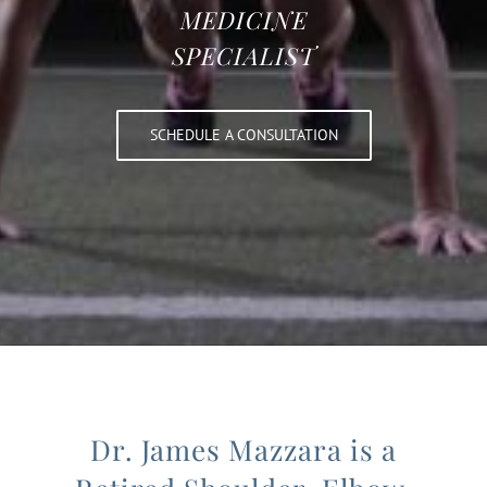
MEDICINE
SPECIALIST
SCHEDULE A CONSULTATION
Dr. James Mazzara is a