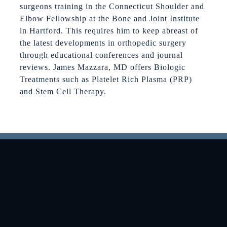
surgeons training in the Connecticut Shoulder and
Elbow Fellowship at the Bone and Joint Institute
in Hartford. This requires him to keep abreast of
the latest developments in orthopedic surgery
through educational conferences and journal
reviews. James Mazzara, MD offers Biologic
Treatments such as Platelet Rich Plasma (PRP)
and Stem Cell Therapy.