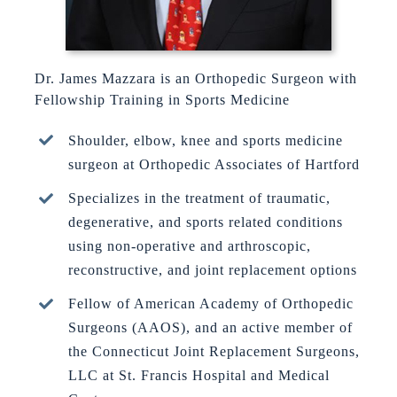
Dr. James Mazzara is an Orthopedic Surgeon with
Fellowship Training in Sports Medicine
Shoulder, elbow, knee and sports medicine
surgeon at Orthopedic Associates of Hartford
Specializes in the treatment of traumatic,
degenerative, and sports related conditions
using non-operative and arthroscopic,
reconstructive, and joint replacement options
Fellow of American Academy of Orthopedic
Surgeons (AAOS), and an active member of
the Connecticut Joint Replacement Surgeons,
LLC at St. Francis Hospital and Medical