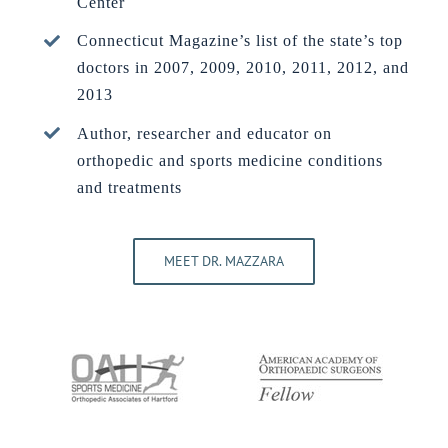
Center
Connecticut Magazine’s list of the state’s top
doctors in 2007, 2009, 2010, 2011, 2012, and
2013
Author, researcher and educator on
orthopedic and sports medicine conditions
and treatments
MEET DR. MAZZARA