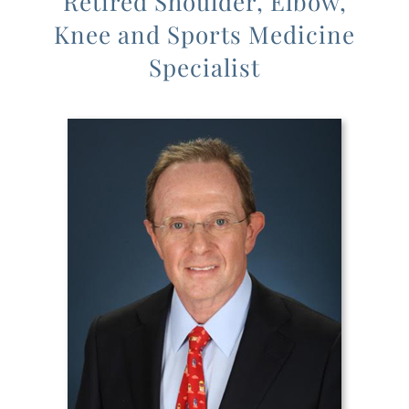
Retired Shoulder, Elbow,
Knee and Sports Medicine
Specialist