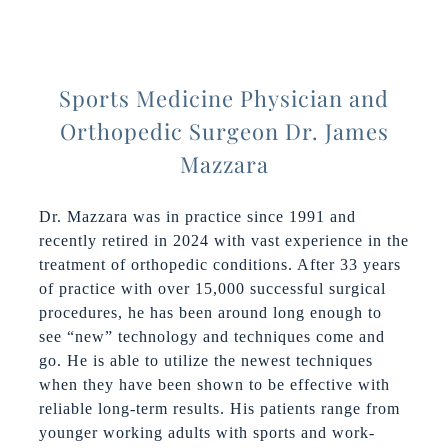
Sports Medicine Physician and
Orthopedic Surgeon Dr. James
Mazzara
Dr. Mazzara was in practice since 1991 and
recently retired in 2024 with vast experience in the
treatment of orthopedic conditions. After 33 years
of practice with over 15,000 successful surgical
procedures, he has been around long enough to
see “new” technology and techniques come and
go. He is able to utilize the newest techniques
when they have been shown to be effective with
reliable long-term results. His patients range from
younger working adults with sports and work-