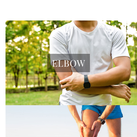
ELBOW