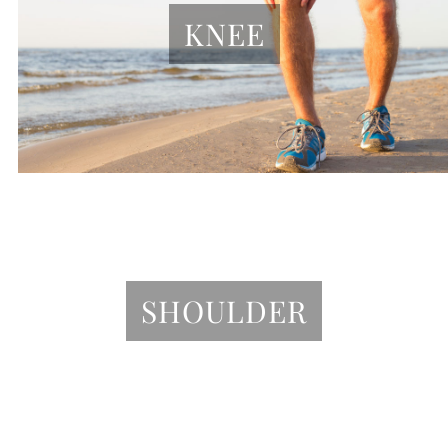
KNEE
SHOULDER