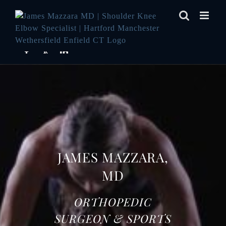
Skip
to
content
JAMES MAZZARA,
MD
ORTHOPEDIC
SURGEON & SPORTS